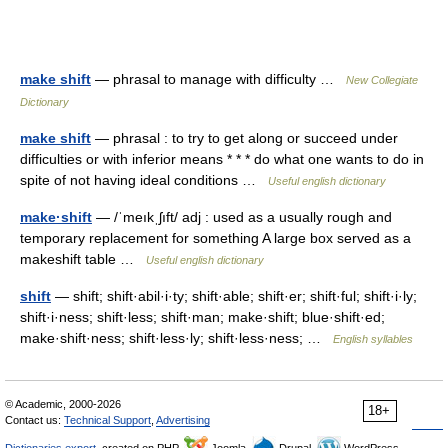
make shift
— phrasal to manage with difficulty …
New Collegiate
Dictionary
make shift
— phrasal : to try to get along or succeed under
difficulties or with inferior means * * * do what one wants to do in
spite of not having ideal conditions …
Useful english dictionary
make·shift
— /ˈmeıkˌʃıft/ adj : used as a usually rough and
temporary replacement for something A large box served as a
makeshift table …
Useful english dictionary
shift
— shift; shift·abil·i·ty; shift·able; shift·er; shift·ful; shift·i·ly;
shift·i·ness; shift·less; shift·man; make·shift; blue·shift·ed;
make·shift·ness; shift·less·ly; shift·less·ness; …
English syllables
© Academic, 2000-2026
18+
Contact us:
Technical Support
,
Advertising