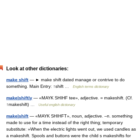
Look at other dictionaries:
make shift
— ► make shift dated manage or contrive to do
something. Main Entry: ↑shift …
English terms dictionary
make|shift|y
— «MAYK SHIHF tee», adjective. = makeshift. (Cf.
↑makeshift) …
Useful english dictionary
make|shift
— «MAYK SHIHFT», noun, adjective. –n. something
made to use for a time instead of the right thing; temporary
substitute: »When the electric lights went out, we used candles as
a makeshift. Spools and buttons were the child s makeshifts for