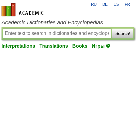
RU
DE
ES
FR
en-academic.com
Academic Dictionaries and Encyclopedias
Search!
Interpretations
Translations
Books
Игры ⚽