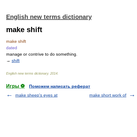
English new terms dictionary
make shift
make shift
dated
manage or contrive to do something.
→
shift
English new terms dictionary
.
2014
.
Игры ⚽
Поможем написать реферат
make sheep's eyes at
make short work of